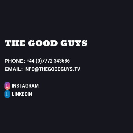
THE GOOD GUYS
+44 (0)7772 343686
PHONE:
INFO@THEGOODGUYS.TV
EMAIL:
INSTAGRAM
LINKEDIN