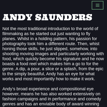
Skip
ANDY SAUNDERS
to
content
Not the most traditional introduction to the world of
filmmaking as he started out just wanting to fly
planes. Whilst in a holding pattern, his passion for
photography took him a different route. Then, whist
honing those skills, he just slipped, somehow, into
shooting moving images and particularly working with
food, which quickly become his signature and he now
boasts a food reel which makes him a go to for the
genre. A dip, a pour, a slice or a splash, from the epic
to the simply beautiful, Andy has an eye for what
works and most importantly how to make it work.
Andy’s broad experience and compositional eye
however, means he has also worked extensively on
fashion campaigns and in performance and comedy
genres and has an enviable body of award winning