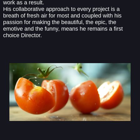
work as a result.
His collaborative approach to every project is a
breath of fresh air for most and coupled with his
passion for making the beautiful, the epic, the
emotive and the funny, means he remains a first
choice Director.