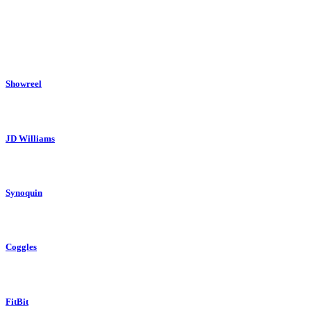
His short film ‘Smoking Dolphins’ has screened across the country at many
His commercial work has seen him collaborate with global clients like Fitbi
Showreel
JD Williams
Synoquin
Coggles
FitBit