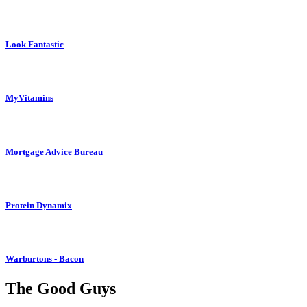
Look Fantastic
MyVitamins
Mortgage Advice Bureau
Protein Dynamix
Warburtons - Bacon
The Good Guys