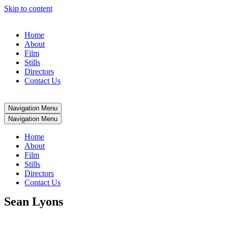
Skip to content
Home
About
Film
Stills
Directors
Contact Us
Navigation Menu
Navigation Menu
Home
About
Film
Stills
Directors
Contact Us
Sean Lyons
Sean Lyons is an award-winning director known for his compelling, cinematic