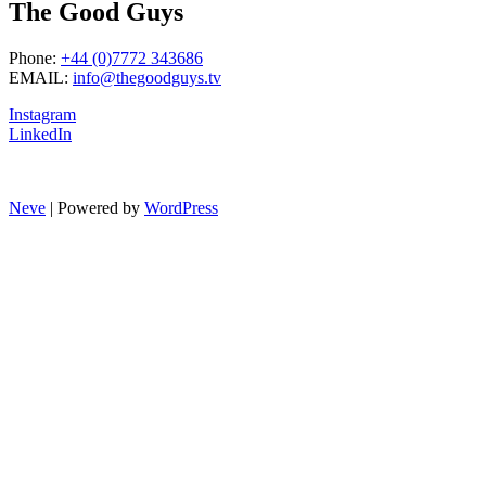
The Good Guys
Phone:
+44 (0)7772 343686
EMAIL:
info@thegoodguys.tv
Instagram
LinkedIn
Neve
| Powered by
WordPress