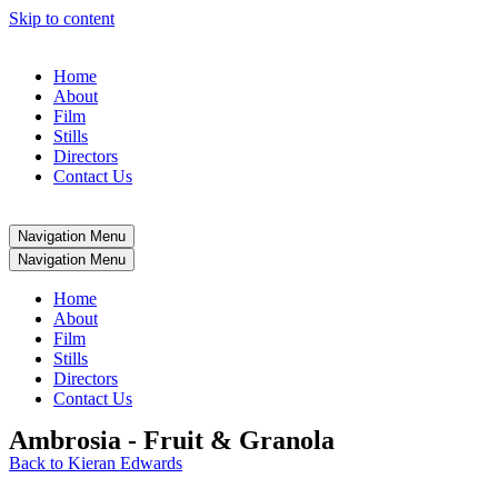
Skip to content
Home
About
Film
Stills
Directors
Contact Us
Navigation Menu
Navigation Menu
Home
About
Film
Stills
Directors
Contact Us
Ambrosia - Fruit & Granola
Back to Kieran Edwards