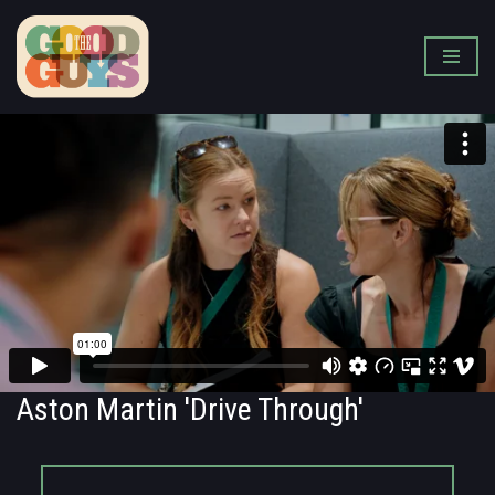
Skip
to
content
Aston Martin 'Drive Through'