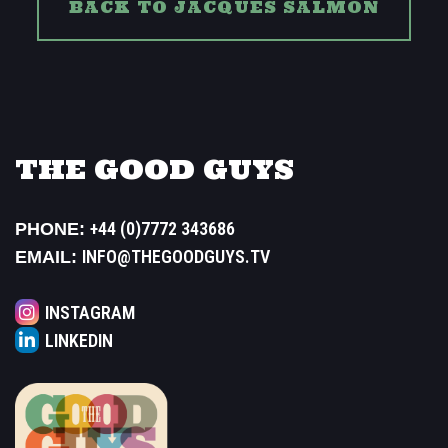
BACK TO JACQUES SALMON
THE GOOD GUYS
+44 (0)7772 343686
PHONE:
INFO@THEGOODGUYS.TV
EMAIL:
INSTAGRAM
LINKEDIN