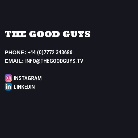
THE GOOD GUYS
+44 (0)7772 343686
PHONE:
INFO@THEGOODGUYS.TV
EMAIL:
INSTAGRAM
LINKEDIN