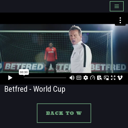
Skip
to
content
Betfred - World Cup
BACK TO W