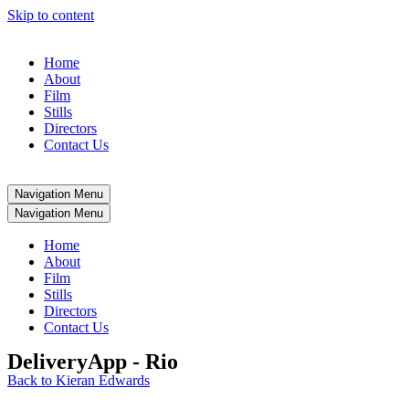
Skip to content
Home
About
Film
Stills
Directors
Contact Us
Navigation Menu
Navigation Menu
Home
About
Film
Stills
Directors
Contact Us
DeliveryApp - Rio
Back to Kieran Edwards