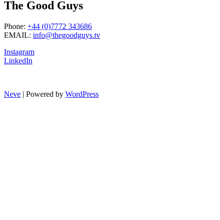
The Good Guys
Phone:
+44 (0)7772 343686
EMAIL:
info@thegoodguys.tv
Instagram
LinkedIn
Neve
| Powered by
WordPress