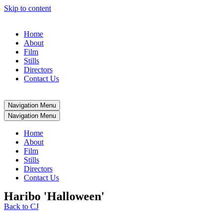
Skip to content
Home
About
Film
Stills
Directors
Contact Us
Navigation Menu
Navigation Menu
Home
About
Film
Stills
Directors
Contact Us
Haribo 'Halloween'
Back to CJ