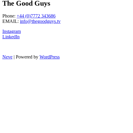
The Good Guys
Phone:
+44 (0)7772 343686
EMAIL:
info@thegoodguys.tv
Instagram
LinkedIn
Neve
| Powered by
WordPress