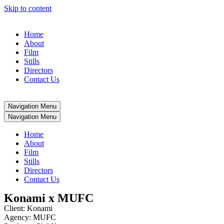
Skip to content
Home
About
Film
Stills
Directors
Contact Us
Navigation Menu
Navigation Menu
Home
About
Film
Stills
Directors
Contact Us
Konami x MUFC
Client: Konami
Agency: MUFC