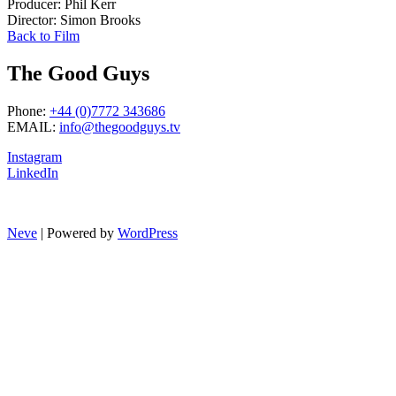
Producer: Phil Kerr
Director: Simon Brooks
Back to Film
The Good Guys
Phone:
+44 (0)7772 343686
EMAIL:
info@thegoodguys.tv
Instagram
LinkedIn
Neve
| Powered by
WordPress