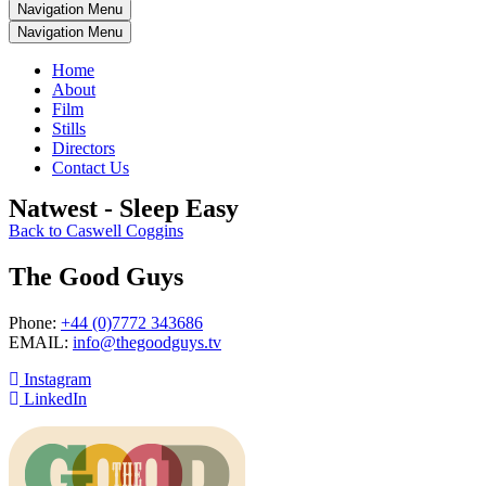
Navigation Menu
Navigation Menu
Home
About
Film
Stills
Directors
Contact Us
Natwest - Sleep Easy
Back to Caswell Coggins
The Good Guys
Phone:
+44 (0)7772 343686
EMAIL:
info@thegoodguys.tv
Instagram
LinkedIn