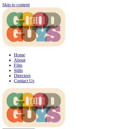
Skip to content
Home
About
Film
Stills
Directors
Contact Us