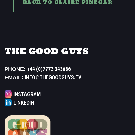
BACK TO CLAIRE PINEGAR
THE GOOD GUYS
+44 (0)7772 343686
PHONE:
INFO@THEGOODGUYS.TV
EMAIL:
INSTAGRAM
LINKEDIN