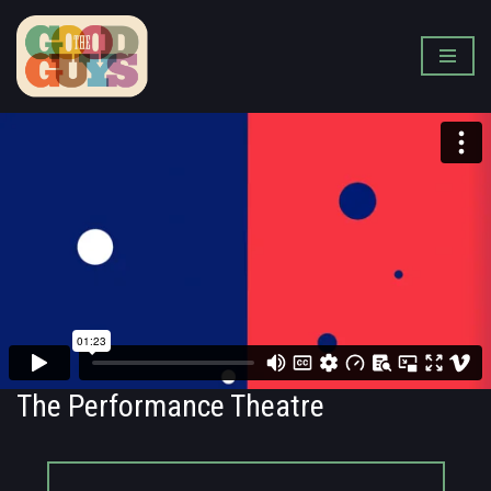
Skip
to
content
The Performance Theatre