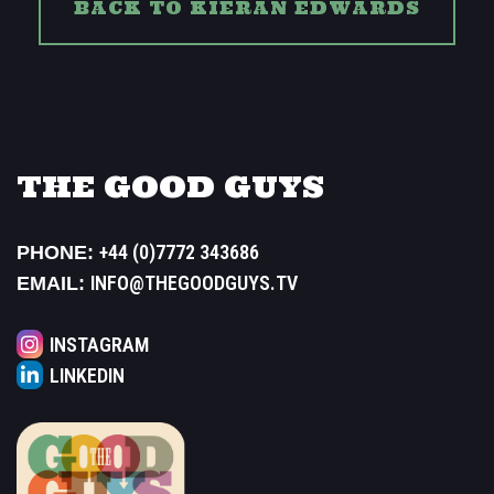
BACK TO KIERAN EDWARDS
THE GOOD GUYS
+44 (0)7772 343686
PHONE:
INFO@THEGOODGUYS.TV
EMAIL:
INSTAGRAM
LINKEDIN