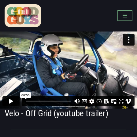
Skip
to
content
Velo - Off Grid (youtube trailer)