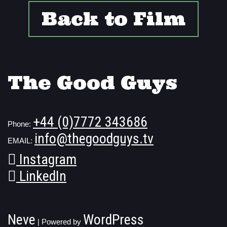
Back to Film
The Good Guys
+44 (0)7772 343686
Phone:
info@thegoodguys.tv
EMAIL:
Instagram
LinkedIn
Neve
WordPress
| Powered by