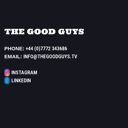
THE GOOD GUYS
+44 (0)7772 343686
PHONE:
INFO@THEGOODGUYS.TV
EMAIL:
INSTAGRAM
LINKEDIN