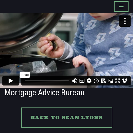
Skip
to
content
Mortgage Advice Bureau
BACK TO SEAN LYONS